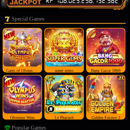
Special Games
Gates of Olympus Super Scatter
super gems
Bang Gacor 1000
Olympus Wins
Le Pharaoh
Golden Empire 2
Popular Games