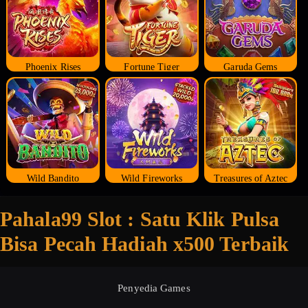
Phoenix Rises
Fortune Tiger
Garuda Gems
Wild Bandito
Wild Fireworks
Treasures of Aztec
Pahala99 Slot : Satu Klik Pulsa
Bisa Pecah Hadiah x500 Terbaik
Penyedia Games