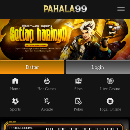
Beranda
Slot Online
Live Casino
Sportsbook
Arcade
Togel Online
Daftar
Login
Poker
Whatsapp
Home
Hot Games
Slots
Live Casino
Telegram
Sports
Arcade
Poker
Togel Online
Livechat