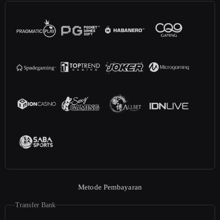
Metode Pembayaran
Transfer Bank