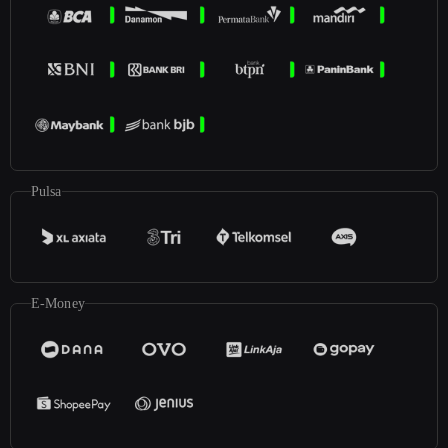
Pulsa
E-Money