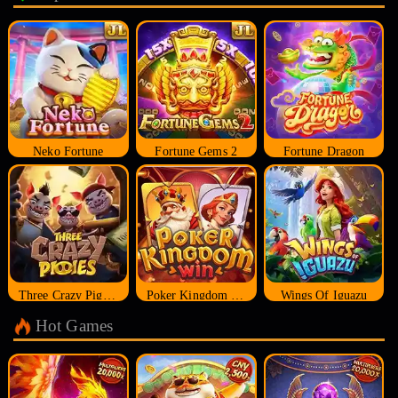
Neko Fortune
Fortune Gems 2
Fortune Dragon
Three Crazy Piggies
Poker Kingdom Win
Wings Of Iguazu
Hot Games